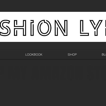
LOOKBOOK
SHOP
BL
P MY AMAZON ST