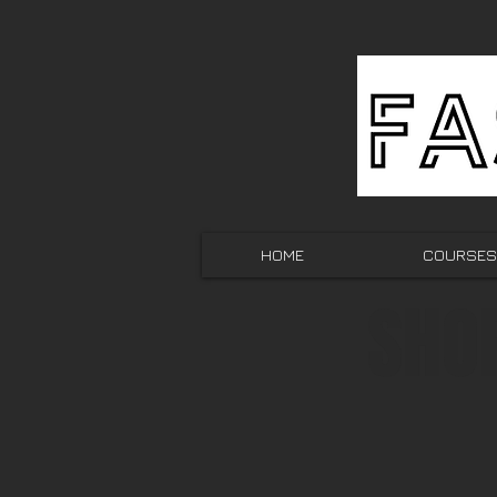
HOME
COURSES
SHO