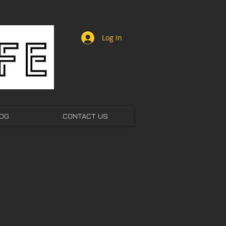
Log In
OG
CONTACT US
ORE