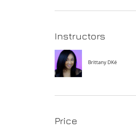
Instructors
Brittany DKé
Price