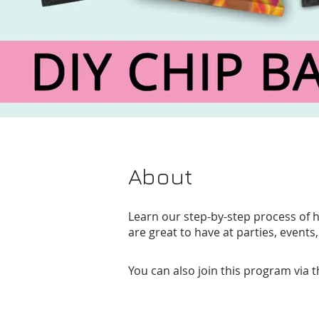
About
Learn our step-by-step process of 
are great to have at parties, events,
You can also join this program via 