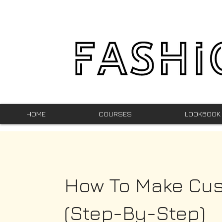
HOME
COURSES
LOOKBOOK
How To Make Cu
(Step-By-Step)