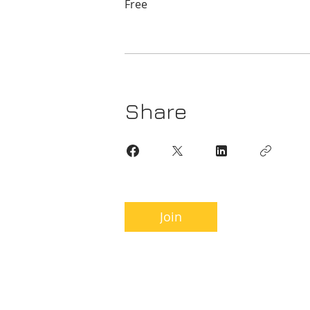
Free
Share
Join