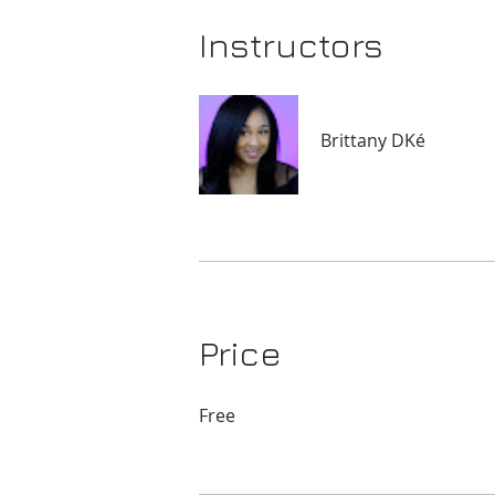
Instructors
Brittany DKé
Price
Free