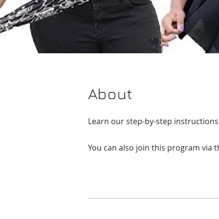
About
Learn our step-by-step instruction
You can also join this program via 