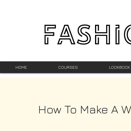
HOME
COURSES
LOOKBOOK
How To Make A W