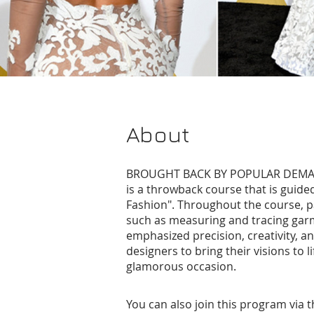
About
BROUGHT BACK BY POPULAR DEMAND
is a throwback course that is guide
Fashion". Throughout the course, pa
such as measuring and tracing gar
emphasized precision, creativity, a
designers to bring their visions to l
glamorous occasion.
You can also join this program via 