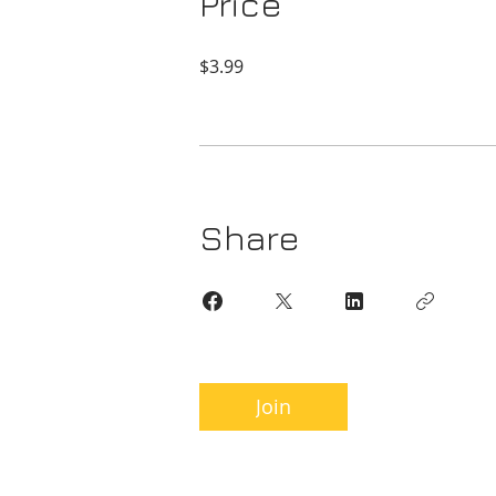
Price
$3.99
Share
Join