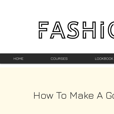
HOME
COURSES
LOOKBOOK
How To Make A G