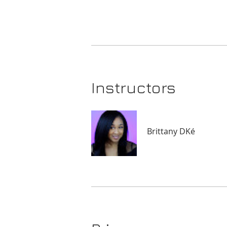
Instructors
Brittany DKé