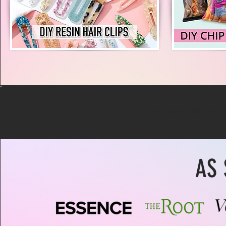
VISIT MY WEBSITE 
AS 