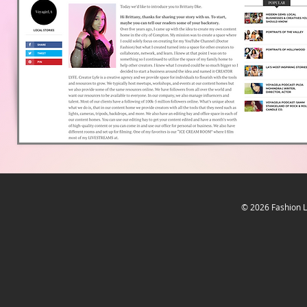
© 2026
Fashion L