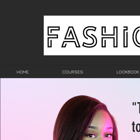
HOME
COURSES
LOOKBOOK
"
t