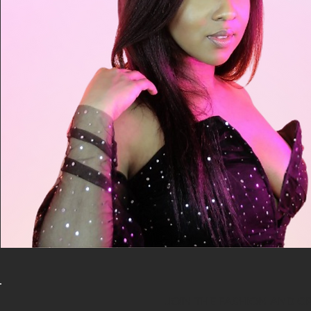
JOIN THE FASHION AND C