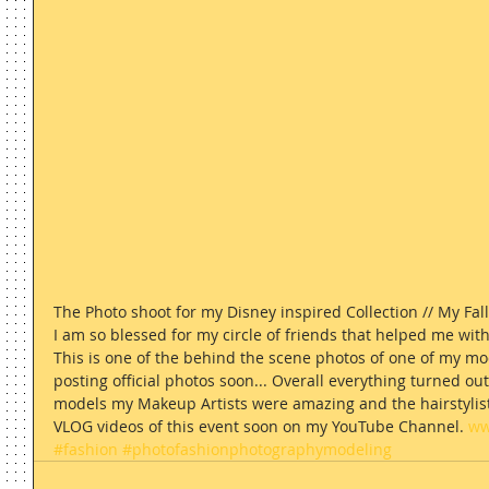
The Photo shoot for my Disney inspired Collection // My Fall
I am so blessed for my circle of friends that helped me with 
This is one of the behind the scene photos of one of my mo
posting official photos soon... Overall everything turned o
models my Makeup Artists were amazing and the hairstylist ki
VLOG videos of this event soon on my YouTube Channel. 
ww
#fashion
#photofashionphotographymodeling