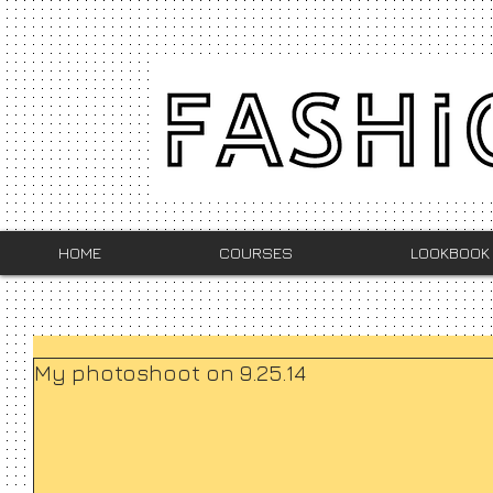
HOME
COURSES
LOOKBOOK
My photoshoot on 9.25.14