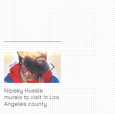
Nipsey Hussle
The Ultimate Gift
murals to visit in Los
Guide for every
Angeles county
Fashionista <3