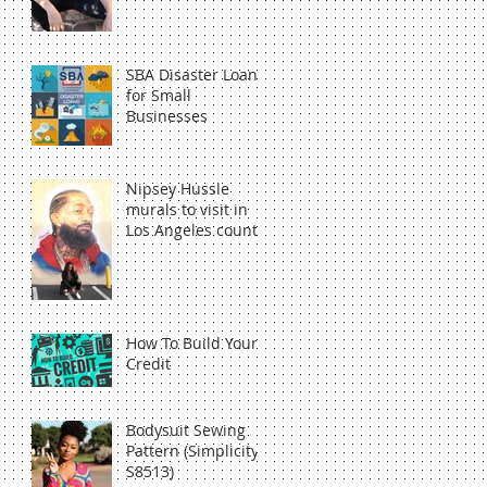
SBA Disaster Loan
for Small
Businesses
Nipsey Hussle
murals to visit in
Los Angeles county
How To Build Your
Credit
Bodysuit Sewing
Pattern (Simplicity
S8513)