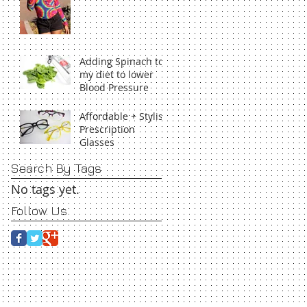
Adding Spinach to
my diet to lower
Blood Pressure
Affordable + Stylish
Prescription
Glasses
Search By Tags
No tags yet.
Follow Us