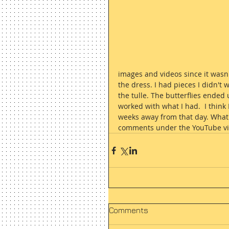
images and videos since it wasn'
the dress. I had pieces I didn't 
the tulle. The butterflies ended 
worked with what I had.  I think
weeks away from that day. What d
comments under the YouTube vi
Comments