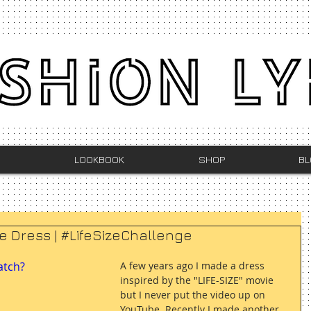
LOOKBOOK
SHOP
BL
ie Dress | #LifeSizeChallenge
atch?
A few years ago I made a dress 
inspired by the "LIFE-SIZE" movie 
but I never put the video up on 
YouTube. Recently I made another 