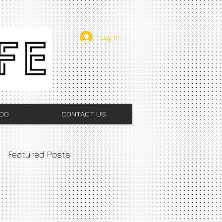
Log In
OG
CONTACT US
Featured Posts