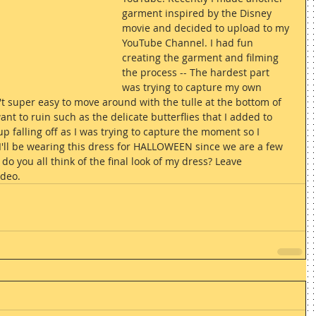
garment inspired by the Disney 
movie and decided to upload to my 
YouTube Channel. I had fun 
creating the garment and filming 
the process -- The hardest part 
was trying to capture my own 
t super easy to move around with the tulle at the bottom of 
want to ruin such as the delicate butterflies that I added to 
up falling off as I was trying to capture the moment so I 
 I'll be wearing this dress for HALLOWEEN since we are a few 
o you all think of the final look of my dress? Leave 
deo.  