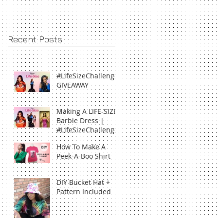
Recent Posts
#LifeSizeChallenge
GIVEAWAY
Making A LIFE-SIZE
Barbie Dress |
#LifeSizeChallenge
How To Make A
Peek-A-Boo Shirt
DIY Bucket Hat +
Pattern Included