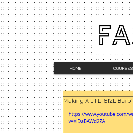
HOME
COURSES
Making A LIFE-SIZE Barb
https://www.youtube.com/w
v=XlDaBAWd2ZA