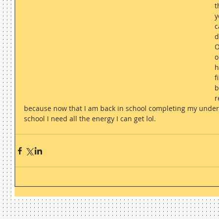
t
y
c
d
O
o
h
f
b
r
because now that I am back in school completing my under
school I need all the energy I can get lol. 