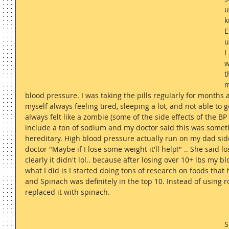
u
k
E
u
I
w
t
m
blood pressure. I was taking the pills regularly for months
myself always feeling tired, sleeping a lot, and not able to 
always felt like a zombie (some of the side effects of the B
include a ton of sodium and my doctor said this was someth
hereditary. High blood pressure actually run on my dad side
doctor "Maybe if I lose some weight it'll help!" .. She said 
clearly it didn't lol.. because after losing over 10+ lbs my b
what I did is I started doing tons of research on foods that
and Spinach was definitely in the top 10. Instead of using r
replaced it with spinach.
S