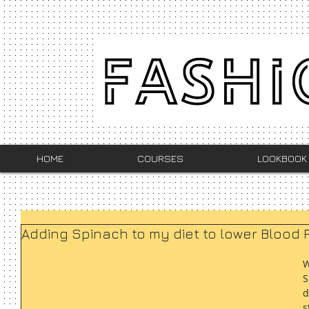
HOME
COURSES
LOOKBOOK
Adding Spinach to my diet to lower Blood 
W
S
d
s