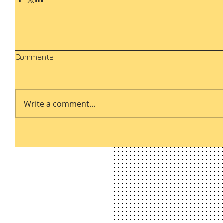
Comments
Write a comment...