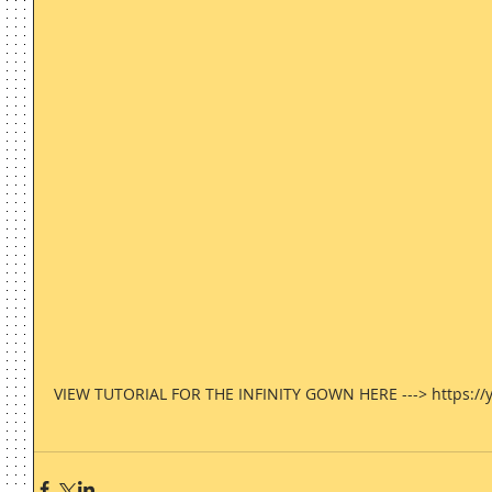
VIEW TUTORIAL FOR THE INFINITY GOWN HERE ---> https://y