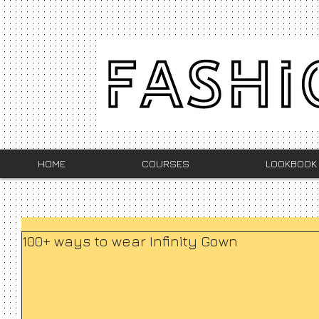
HOME
COURSES
LOOKBOOK
100+ ways to wear Infinity Gown