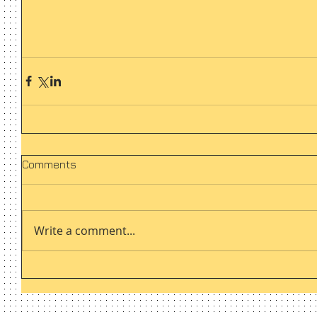
Comments
Write a comment...