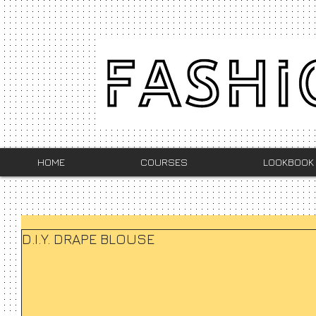
HOME
COURSES
LOOKBOOK
D.I.Y. DRAPE BLOUSE