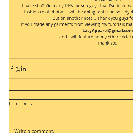
I have s0o0o0o many DIYs for you guys that I've been wo
fashion related btw... I will be doing topics on society d
But on another note .. Thank you guys for
If you made any garments from viewing my tutorials mak
LacyApparel@gmail.com
and I will feature on my other social 
Thank You! 
Comments
Write a comment...