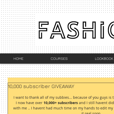
HOME
COURSES
LOOKBOOK
10,000 subscriber GIVEAWAY
I want to thank all of my subbies... because of you guys is 
I now have over 
10,000+ subscribers
 and I still havent d
with me .. I havent had much time on my hands to edit my vi
it real soon... 