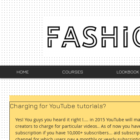
HOME
COURSES
LOOKBOOK
Charging for YouTube tutorials?
Yes! You guys you heard it right !.... in 2015 YouTube will m
creators to charge for particular videos.. As of now you hav
subscription if you have 10,000+ subscribers... aid subscrip
channel for which users pay a monthly or yearly subscription