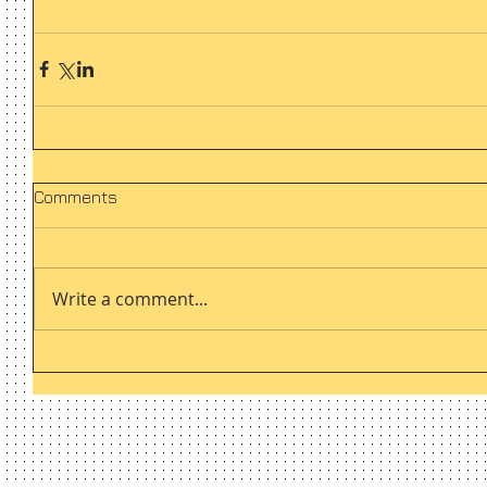
Comments
Write a comment...