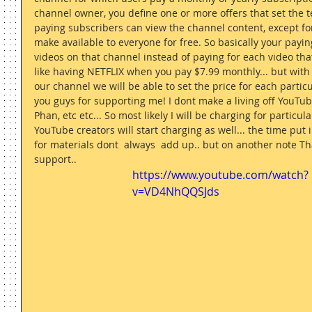
channel owner, you define one or more offers that set the t
paying subscribers can view the channel content, except for
make available to everyone for free. So basically your payi
videos on that channel instead of paying for each video that
like having NETFLIX when you pay $7.99 monthly... but with 
our channel we will be able to set the price for each particul
you guys for supporting me! I dont make a living off YouTub
Phan, etc etc... So most likely I will be charging for particular 
YouTube creators will start charging as well... the time put i
for materials dont  always  add up.. but on another note Th
support.. 
https://www.youtube.com/watch?
v=VD4NhQQSJds