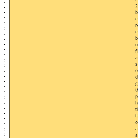
2
b
e
r
e
b
o
f
a
s
o
d
g
t
p
h
t
i
o
a
a