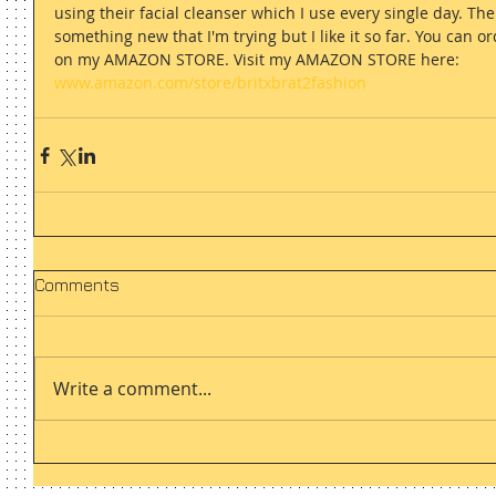
using their facial cleanser which I use every single day. The
something new that I'm trying but I like it so far. You can
on my AMAZON STORE. Visit my AMAZON STORE here: 
www.amazon.com/store/britxbrat2fashion
Comments
Write a comment...