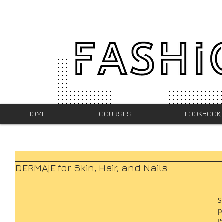
HOME
COURSES
LOOKBOOK
DERMA|E for Skin, Hair, and Nails
S
p
I